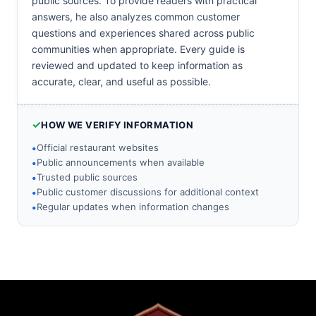
public sources. To provide readers with practical
answers, he also analyzes common customer
questions and experiences shared across public
communities when appropriate. Every guide is
reviewed and updated to keep information as
accurate, clear, and useful as possible.
✓
HOW WE VERIFY INFORMATION
•
Official restaurant websites
•
Public announcements when available
•
Trusted public sources
•
Public customer discussions for additional context
•
Regular updates when information changes