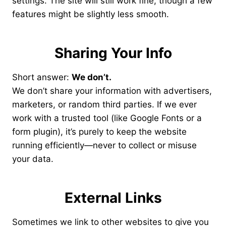
settings. The site will still work fine, though a few
features might be slightly less smooth.
Sharing Your Info
Short answer:
We don’t.
We don’t share your information with advertisers,
marketers, or random third parties. If we ever
work with a trusted tool (like Google Fonts or a
form plugin), it’s purely to keep the website
running efficiently—never to collect or misuse
your data.
External Links
Sometimes we link to other websites to give you