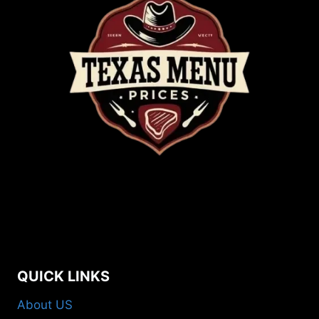
QUICK LINKS
About US