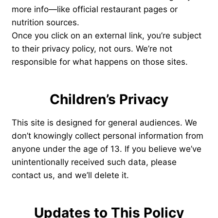
more info—like official restaurant pages or
nutrition sources.
Once you click on an external link, you’re subject
to their privacy policy, not ours. We’re not
responsible for what happens on those sites.
Children’s Privacy
This site is designed for general audiences. We
don’t knowingly collect personal information from
anyone under the age of 13. If you believe we’ve
unintentionally received such data, please
contact us, and we’ll delete it.
Updates to This Policy