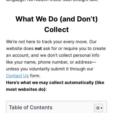
What We Do (and Don’t)
Collect
We’re not here to track your every move. Our
website does
not
ask for or require you to create
an account, and we don’t collect personal info
like your name, phone number, or address—
unless you voluntarily submit it through our
Contact Us
form.
Here’s what we may collect automatically (like
most websites do):
Table of Contents