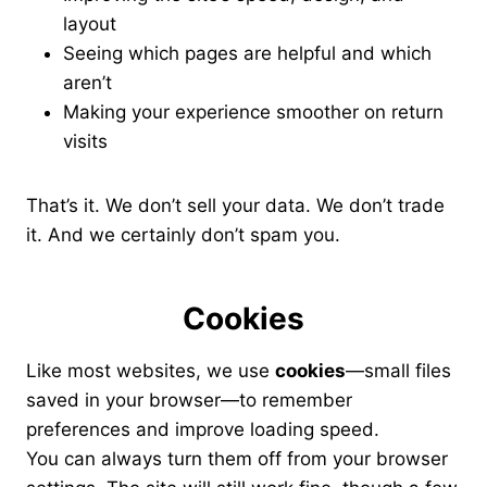
layout
Seeing which pages are helpful and which
aren’t
Making your experience smoother on return
visits
That’s it. We don’t sell your data. We don’t trade
it. And we certainly don’t spam you.
Cookies
Like most websites, we use
cookies
—small files
saved in your browser—to remember
preferences and improve loading speed.
You can always turn them off from your browser