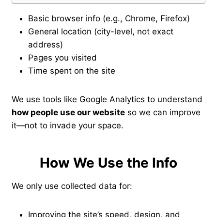
Basic browser info (e.g., Chrome, Firefox)
General location (city-level, not exact
address)
Pages you visited
Time spent on the site
We use tools like Google Analytics to understand
how people use our website
so we can improve
it—not to invade your space.
How We Use the Info
We only use collected data for:
Improving the site’s speed, design, and