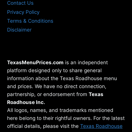
Contact Us
Privacy Policy
Terms & Conditions
Disclaimer
TexasMenuPrices.com
is an independent
platform designed only to share general
information about the Texas Roadhouse menu
and prices. We have no direct connection,
partnership, or endorsement from
Texas
Roadhouse Inc.
All logos, names, and trademarks mentioned
here belong to their rightful owners. For the latest
official details, please visit the
Texas Roadhouse