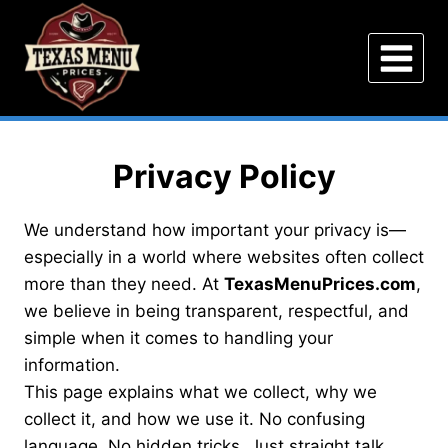
Skip
to
content
Privacy Policy
We understand how important your privacy is—
especially in a world where websites often collect
more than they need. At
TexasMenuPrices.com
,
we believe in being transparent, respectful, and
simple when it comes to handling your
information.
This page explains what we collect, why we
collect it, and how we use it. No confusing
language. No hidden tricks. Just straight talk.