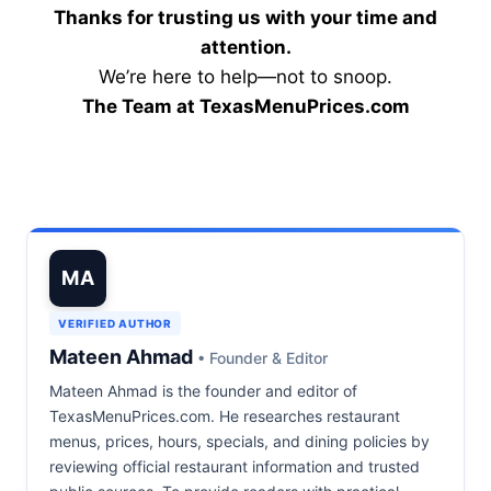
Thanks for trusting us with your time and
attention.
We’re here to help—not to snoop.
The Team at TexasMenuPrices.com
MA
VERIFIED AUTHOR
Mateen Ahmad
• Founder & Editor
Mateen Ahmad is the founder and editor of
TexasMenuPrices.com. He researches restaurant
menus, prices, hours, specials, and dining policies by
reviewing official restaurant information and trusted