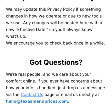
We may update this Privacy Policy if something
changes in how we operate or due to new tools
we use. Any changes will be posted here with a
new “Effective Date,” so you’ll always know
what’s up.
We encourage you to check back once in a while.
Got Questions?
We’re real people, and we care about your
comfort online. If you ever have concerns about
how your info is handled, just drop us a message
via the
Contact Us
page or email us directly at
hello@texasmenuprices.com
.